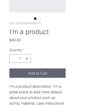
SKU: 632835642834572
I'm a product
Price
$40.00
Quantity
*
Add to Cart
I'm a product description. I'm a 
great place to add more details 
about your product such as 
sizing, material, care instructions 