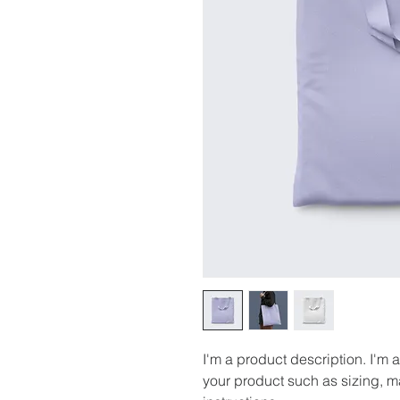
I'm a product description. I'm 
your product such as sizing, ma