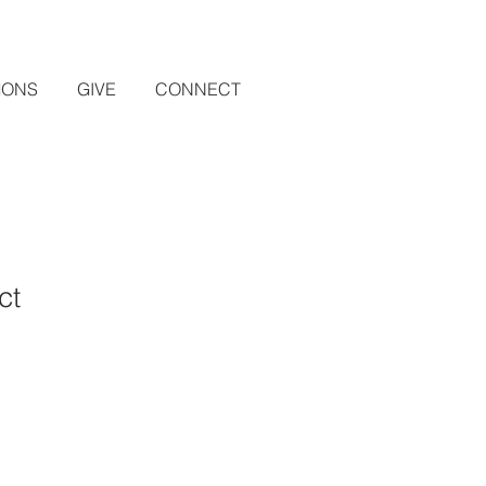
MONS
GIVE
CONNECT
ct
1