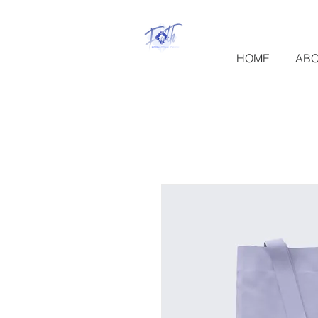
HOME
AB