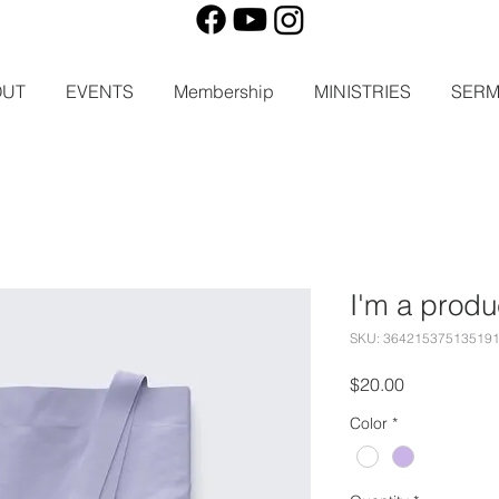
OUT
EVENTS
Membership
MINISTRIES
SER
I'm a produ
SKU: 36421537513519
Price
$20.00
Color
*